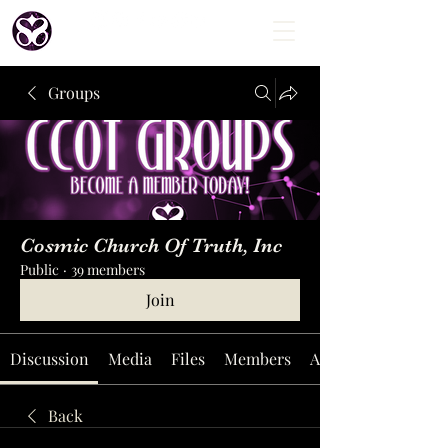
Groups
Cosmic Church Of Truth, Inc
Public
·
39 members
Join
Discussion
Media
Files
Members
About
Back