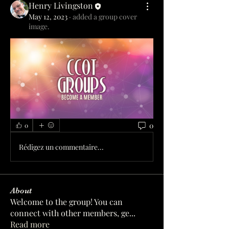
Henry Livingston
May 12, 2023
·
added a group cover
image.
0
0
Rédigez un commentaire...
About
Welcome to the group! You can
connect with other members, ge
...
Read more