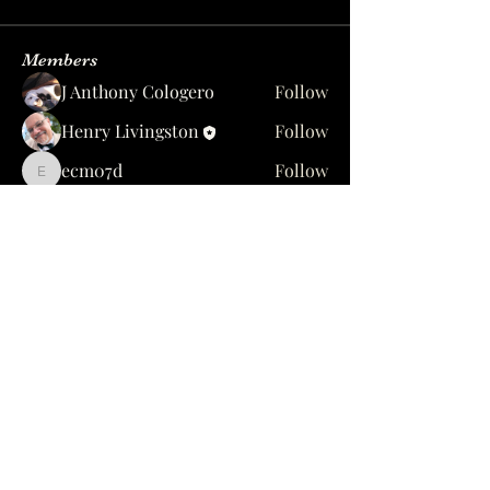
Members
J Anthony Cologero
Follow
Henry Livingston
Follow
ecm07d
Follow
ecm07d
Brosia Ouelette
Follow
fl_gypsy1985
Follow
See All Members (39)
1637 Hamilton St, Jacksonville, FL 32210
yesccot@gmail.com
904-384-7268