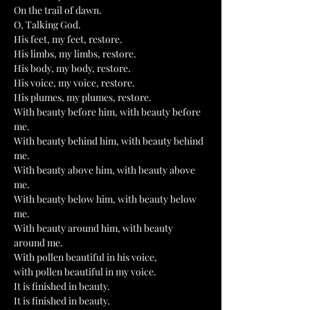
On the trail of dawn.
O, Talking God.
His feet, my feet, restore.
His limbs, my limbs, restore.
His body, my body, restore.
His voice, my voice, restore.
His plumes, my plumes, restore.
With beauty before him, with beauty before 
me.
With beauty behind him, with beauty behind 
me.
With beauty above him, with beauty above 
me.
With beauty below him, with beauty below 
me.
With beauty around him, with beauty 
around me.
With pollen beautiful in his voice,
with pollen beautiful in my voice.
It is finished in beauty.
It is finished in beauty.