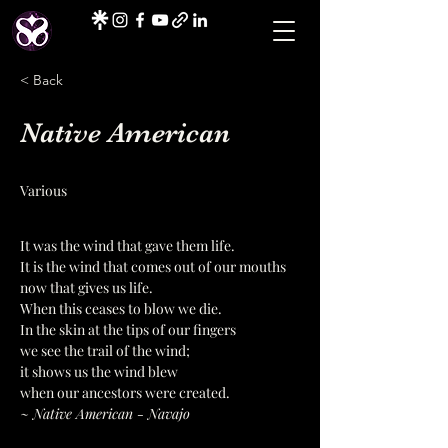
< Back
Native American
Various
It was the wind that gave them life.
It is the wind that comes out of our mouths 
now that gives us life.
When this ceases to blow we die.
In the skin at the tips of our fingers
we see the trail of the wind;
it shows us the wind blew
when our ancestors were created.
~ Native American - Navajo