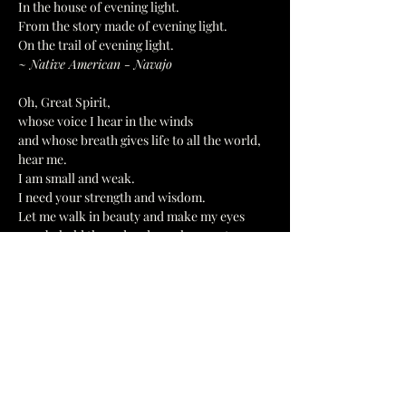
In the house of evening light.
From the story made of evening light.
On the trail of evening light.
~ Native American - Navajo
Oh, Great Spirit,
whose voice I hear in the winds
and whose breath gives life to all the world, 
hear me.
I am small and weak.
I need your strength and wisdom.
Let me walk in beauty and make my eyes
ever behold the red and purple sunset.
Make my hands respect the things you have 
made
and my ears sharp to hear your voice.
Make me wise so that I may understand
the things you have taught my people.
Let me learn the lessons you have hidden
in every leaf and rock.
I seek strength, not to be superior to my 