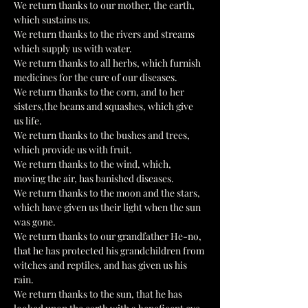
We return thanks to our mother, the earth, 
which sustains us.
We return thanks to the rivers and streams 
which supply us with water.
We return thanks to all herbs, which furnish 
medicines for the cure of our diseases.
We return thanks to the corn, and to her 
sisters,the beans and squashes, which give 
us life.
We return thanks to the bushes and trees, 
which provide us with fruit.
We return thanks to the wind, which, 
moving the air, has banished diseases.
We return thanks to the moon and the stars, 
which have given us their light when the sun 
was gone.
We return thanks to our grandfather He-no, 
that he has protected his grandchildren from 
witches and reptiles, and has given us his 
rain.
We return thanks to the sun, that he has 