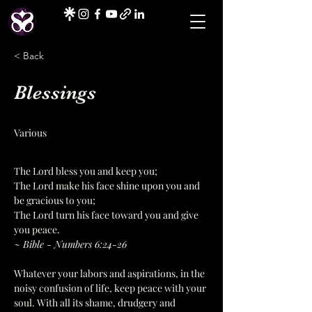
< Back
Blessings
Various
The Lord bless you and keep you;
The Lord make his face shine upon you and 
be gracious to you;
The Lord turn his face toward you and give 
you peace.
~ Bible - Numbers 6:24-26
Whatever your labors and aspirations, in the 
noisy confusion of life, keep peace with your 
soul. With all its shame, drudgery and 