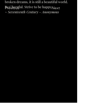
broken dreams, it is still a beautiful world. 
Be Cheerful. Strive to be happy.
Previous
Next
~ Seventeenth Century - Anonymous