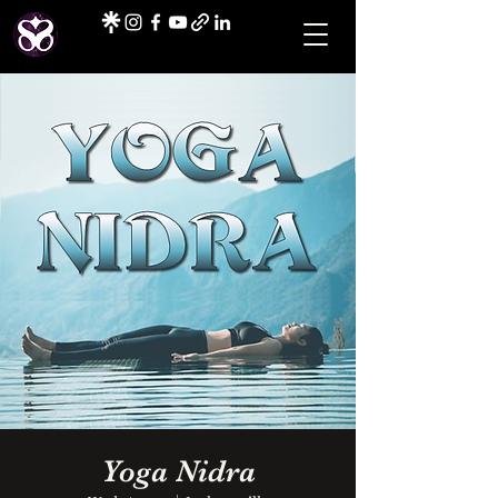
Yoga Nidra