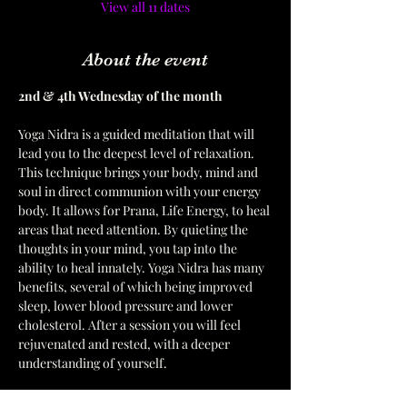
View all 11 dates
About the event
2nd & 4th Wednesday of the month  
Yoga Nidra is a guided meditation that will 
lead you to the deepest level of relaxation. 
This technique brings your body, mind and 
soul in direct communion with your energy 
body. It allows for Prana, Life Energy, to heal 
areas that need attention. By quieting the 
thoughts in your mind, you tap into the 
ability to heal innately. Yoga Nidra has many 
benefits, several of which being improved 
sleep, lower blood pressure and lower 
cholesterol. After a session you will feel 
rejuvenated and rested, with a deeper 
understanding of yourself. 
Please bring a mat, a pillow for your head 