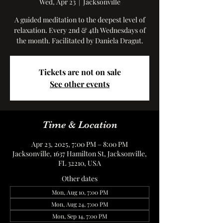
Wed, Apr 23
  |  
Jacksonville
A guided meditation to the deepest level of
relaxation. Every 2nd & 4th Wednesdays of
the month. Facilitated by Daniela Dragut.
Tickets are not on sale
See other events
Time & Location
Apr 23, 2025, 7:00 PM – 8:00 PM
Jacksonville, 1637 Hamilton St, Jacksonville,
FL 32210, USA
Other dates
Mon, Aug 10, 7:00 PM
Mon, Aug 24, 7:00 PM
Mon, Sep 14, 7:00 PM