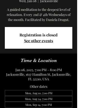
Wed, Jan 08
  |  
Jacksonville
A guided meditation to the deepest level of
relaxation. Every 2nd & 4th Wednesdays of
the month. Facilitated by Daniela Dragut.
Registration is closed
See other events
Time & Location
Jan 08, 2025, 7:00 PM – 8:00 PM
Jacksonville, 1637 Hamilton St, Jacksonville,
FL 32210, USA
Other dates
Mon, Aug 10, 7:00 PM
Mon, Aug 24, 7:00 PM
Mon, Sep 14, 7:00 PM