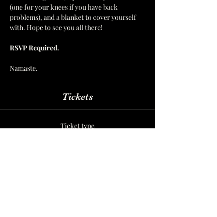
(one for your knees if you have back 
problems), and a blanket to cover yourself 
with. Hope to see you all there!  
RSVP Required.  
Namaste.
Tickets
Ticket type
Yoga Nidra
More info
Price
Per Session