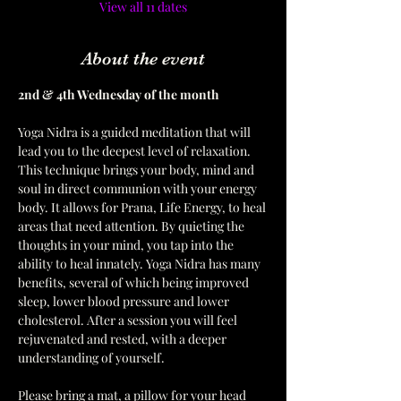
View all 11 dates
About the event
2nd & 4th Wednesday of the month  
Yoga Nidra is a guided meditation that will 
lead you to the deepest level of relaxation. 
This technique brings your body, mind and 
soul in direct communion with your energy 
body. It allows for Prana, Life Energy, to heal 
areas that need attention. By quieting the 
thoughts in your mind, you tap into the 
ability to heal innately. Yoga Nidra has many 
benefits, several of which being improved 
sleep, lower blood pressure and lower 
cholesterol. After a session you will feel 
rejuvenated and rested, with a deeper 
understanding of yourself. 
Please bring a mat, a pillow for your head 