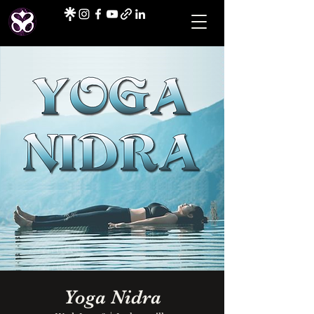
Yoga Nidra