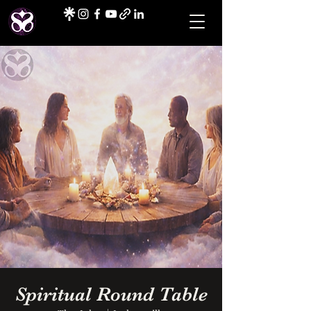
Spiritual Round Table