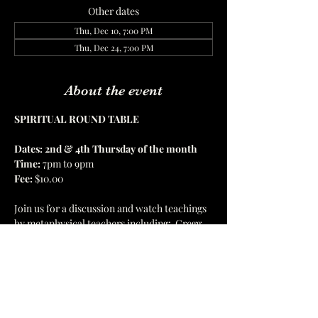
Other dates
Thu, Dec 10, 7:00 PM
Thu, Dec 24, 7:00 PM
About the event
SPIRITUAL ROUND TABLE
Dates: 2nd & 4th Thursday of the month
Time:
 7pm to 9pm 
Fee: 
$10.00 
Join us for a discussion and watch teachings 
by metaphysical teachers including:  Gregg 
Braden 
| 
Bruce Lipton
 | 
RJ Spina 
| 
 Dr. Sue 
Morter 
|
 Dr. Joe Dispenza 
Show More