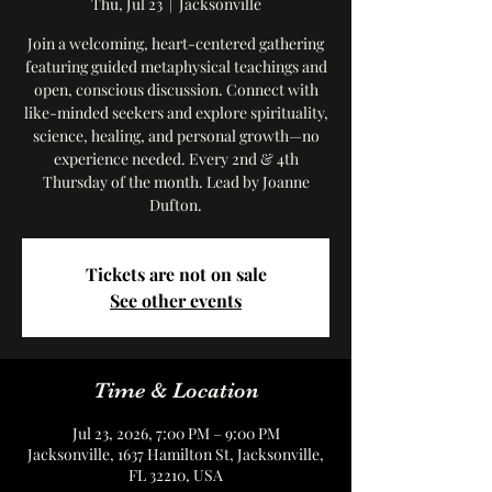
Thu, Jul 23
  |  
Jacksonville
Join a welcoming, heart-centered gathering
featuring guided metaphysical teachings and
open, conscious discussion. Connect with
like-minded seekers and explore spirituality,
science, healing, and personal growth—no
experience needed. Every 2nd & 4th
Thursday of the month. Lead by Joanne
Dufton.
Tickets are not on sale
See other events
Time & Location
Jul 23, 2026, 7:00 PM – 9:00 PM
Jacksonville, 1637 Hamilton St, Jacksonville,
FL 32210, USA