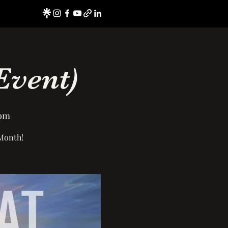
Event)
oom
 Month!