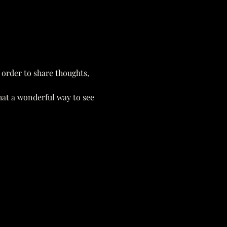
 order to share thoughts, 
hat a wonderful way to see 