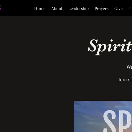
Home
About
Leadership
Prayers
Give
C
Spiri
We
Join C