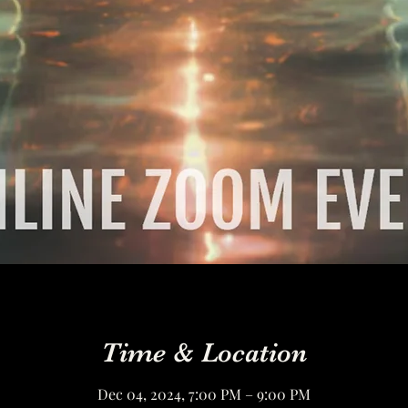
Time & Location
Dec 04, 2024, 7:00 PM – 9:00 PM