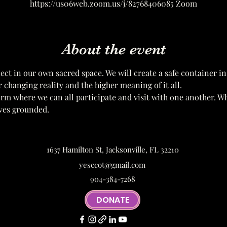
https://us06web.zoom.us/j/82768406085 Zoom
About the event
ect in our own sacred space. We will create a safe container in
r changing reality and the higher meaning of it all. 
form where we can all participate and visit with one another. W
ves grounded.
1637 Hamilton St, Jacksonville, FL 32210
yesccot@gmail.com
904-384-7268
DONATE