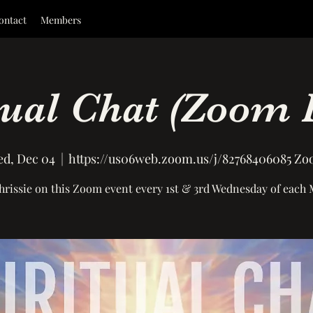
ontact
Members
tual Chat (Zoom 
d, Dec 04
  |  
https://us06web.zoom.us/j/82768406085 Z
hrissie on this Zoom event every 1st & 3rd Wednesday of each