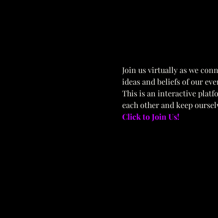
Join us virtually as we conn
ideas and beliefs of our eve
This is an interactive plat
each other and keep oursel
Click to Join Us!