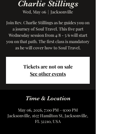
Charlie Stillings
Wed, May 06
  |  
Jacksonville
Join Rev. Charlie Stillings as he guides you on
a journey of Soul Travel. This five part
Wednesday session from 4/8 - 5/6 will start
you on that path. The first class is mandatory
as he will cover how to Soul Travel.
Tickets are not on sale
See other events
Time & Location
May 06, 2026, 7:00 PM – 9:00 PM
Jacksonville, 1637 Hamilton St, Jacksonville,
FL 32210, USA