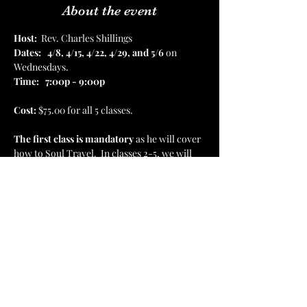
About the event
Host:
  Rev. Charles Shillings
Dates:
4/8, 4/15, 4/22, 4/29, and 5/6
 on 
Wednesdays.  
Time:
7:00p - 9:00p
Cost:
 $75.00 for all 5 classes.  
The first class is mandatory
 as he will cover 
how to Soul Travel.  In classes 2-5, we will 
be traveling to the Akashic Records, healing 
temples, Astral Museum, Atlantis, and 
Golden Wisdom Temples.  There will be 8 
destinations in all. 
1637 Hamilton St, Jacksonville, FL 32210