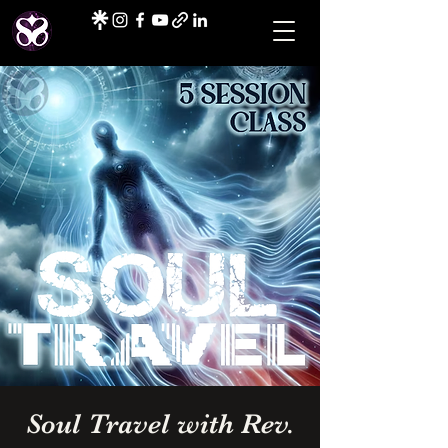
Soul Travel with Rev.