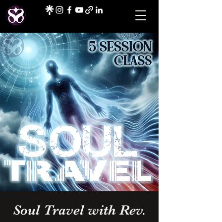
Soul Travel with Rev.