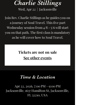
Charlie Stillings
Wed, Apr 22
  |  
Jacksonville
Join Rev. Charlie Stillings as he guides you on
a journey of Soul Travel. This five part
Wednesday session from 4/8 - 5/6 will start
you on that path. The first class is mandatory
as he will cover how to Soul Travel.
Tickets are not on sale
See other events
Time & Location
Apr 22, 2026, 7:00 PM – 9:00 PM
Jacksonville, 1637 Hamilton St, Jacksonville,
FL 32210, USA