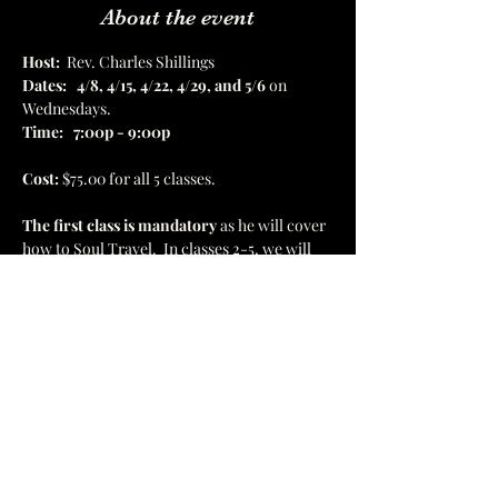
About the event
Host:
  Rev. Charles Shillings
Dates:
4/8, 4/15, 4/22, 4/29, and 5/6
 on 
Wednesdays.  
Time:
7:00p - 9:00p
Cost:
 $75.00 for all 5 classes.  
The first class is mandatory
 as he will cover 
how to Soul Travel.  In classes 2-5, we will 
be traveling to the Akashic Records, healing 
temples, Astral Museum, Atlantis, and 
Golden Wisdom Temples.  There will be 8 
destinations in all. 
1637 Hamilton St, Jacksonville, FL 32210