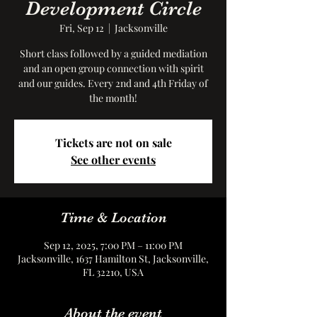
Development Circle
Fri, Sep 12
  |  
Jacksonville
Short class followed by a guided mediation
and an open group connection with spirit
and our guides. Every 2nd and 4th Friday of
the month!
Tickets are not on sale
See other events
Time & Location
Sep 12, 2025, 7:00 PM – 11:00 PM
Jacksonville, 1637 Hamilton St, Jacksonville,
FL 32210, USA
About the event