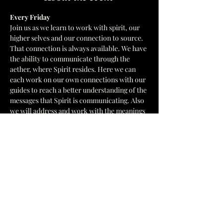
Every Friday  
Join us as we learn to work with spirit, our 
higher selves and our connection to source. 
That connection is always available. We have 
the ability to communicate through the 
aether, where Spirit resides. Here we can 
each work on our own connections with our 
guides to reach a better understanding of the 
messages that Spirit is communicating. Also 
we will address and work with the meanings 
of symbols that we receive. In a 
development circle We only work with the 
Divine Order of God's ways. 
 We have multiple leaders for Circle.
1637 Hamilton St, Jacksonville, FL 32210