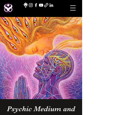
Psychic Medium and