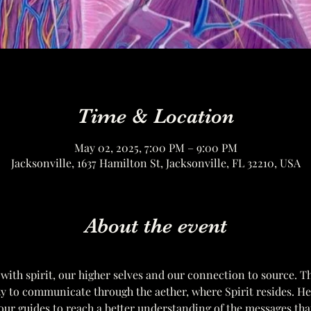
Time & Location
May 02, 2025, 7:00 PM – 9:00 PM
Jacksonville, 1637 Hamilton St, Jacksonville, FL 32210, USA
About the event
 with spirit, our higher selves and our connection to source. T
ity to communicate through the aether, where Spirit resides. H
ur guides to reach a better understanding of the messages tha