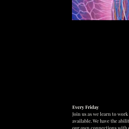
Every Friday  
Join us as we learn to work
available. We have the abil
our own connections with o