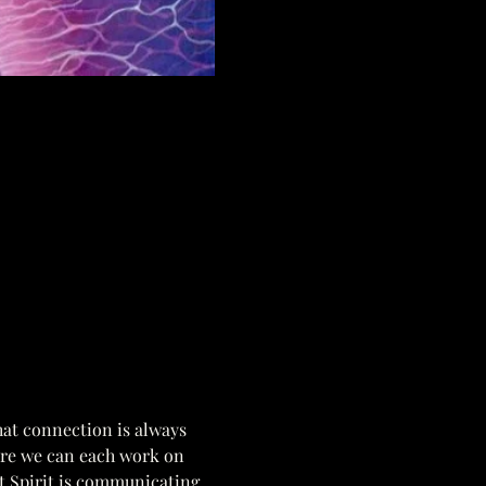
hat connection is always 
ere we can each work on 
t Spirit is communicating. 