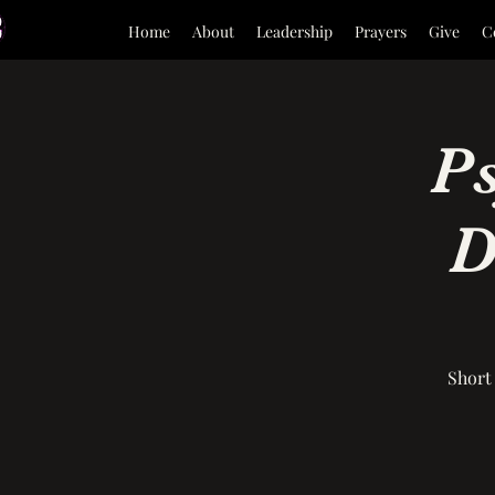
Home
About
Leadership
Prayers
Give
C
P
D
Short