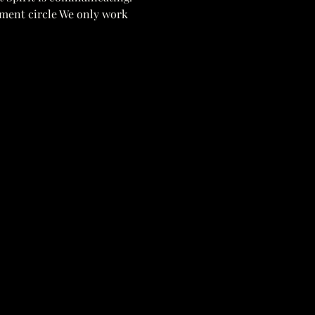
pment circle We only work 