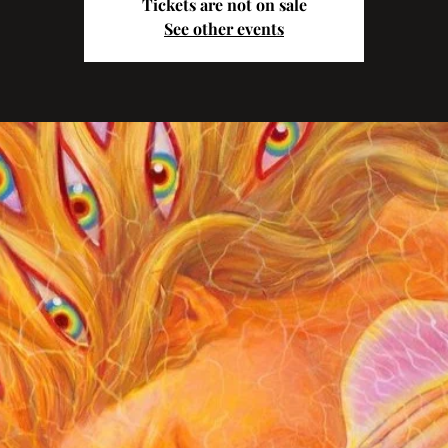
Tickets are not on sale
See other events