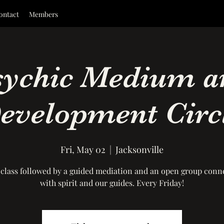
ontact
Members
sychic Medium a
evelopment Circ
Fri, May 02
  |  
Jacksonville
 class followed by a guided mediation and an open group conn
with spirit and our guides. Every Friday!