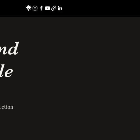
nd
le
ection