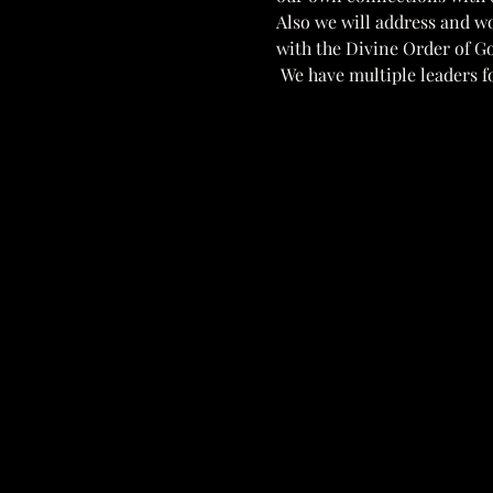
Also we will address and w
with the Divine Order of Go
 We have multiple leaders fo