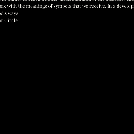
ork with the meanings of symbols that we receive. In a develo
d's ways. 
r Circle.