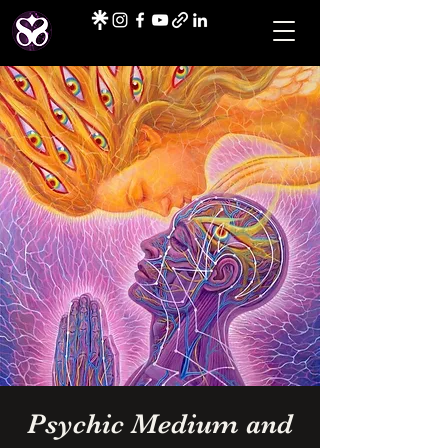
Psychic Medium and