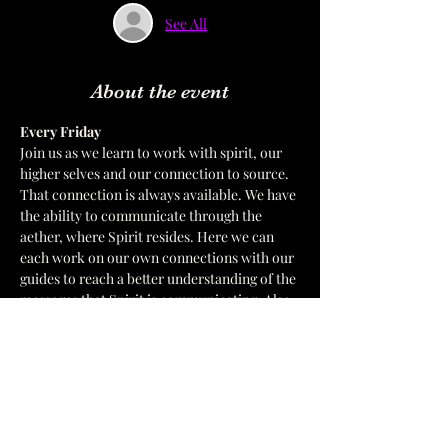
See All
About the event
Every Friday  
Join us as we learn to work with spirit, our 
higher selves and our connection to source. 
That connection is always available. We have 
the ability to communicate through the 
aether, where Spirit resides. Here we can 
each work on our own connections with our 
guides to reach a better understanding of the 
messages that Spirit is communicating. Also 
we will address and work with the meanings 
of symbols that we receive. In a 
development circle We only work with the 
Divine Order of God's ways. 
 We have multiple leaders for Circle.