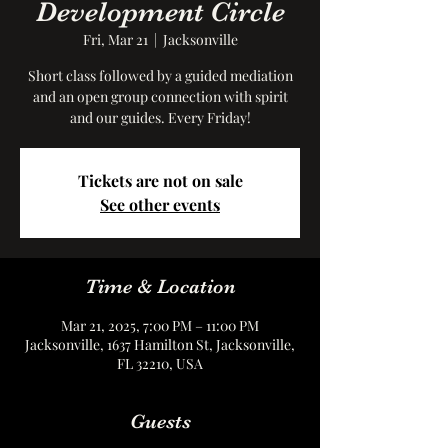
Development Circle
Fri, Mar 21
  |  
Jacksonville
Short class followed by a guided mediation
and an open group connection with spirit
and our guides. Every Friday!
Tickets are not on sale
See other events
Time & Location
Mar 21, 2025, 7:00 PM – 11:00 PM
Jacksonville, 1637 Hamilton St, Jacksonville,
FL 32210, USA
Guests