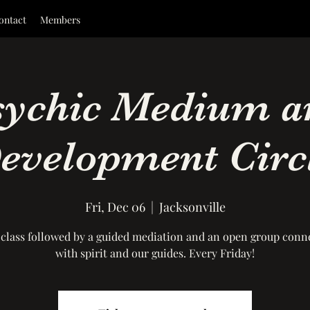
ontact
Members
sychic Medium a
evelopment Circ
Fri, Dec 06
  |  
Jacksonville
 class followed by a guided mediation and an open group conn
with spirit and our guides. Every Friday!