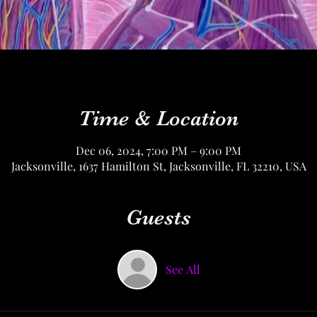
Time & Location
Dec 06, 2024, 7:00 PM – 9:00 PM
Jacksonville, 1637 Hamilton St, Jacksonville, FL 32210, USA
Guests
See All