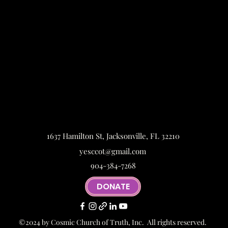
1637 Hamilton St, Jacksonville, FL 32210
yesccot@gmail.com
904-384-7268
DONATE
©2024 by Cosmic Church of Truth, Inc. All rights reserved.