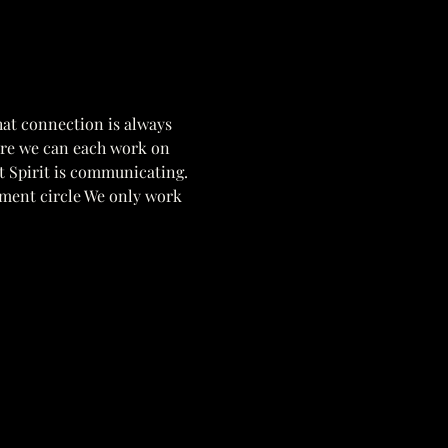
hat connection is always 
ere we can each work on 
t Spirit is communicating. 
pment circle We only work 