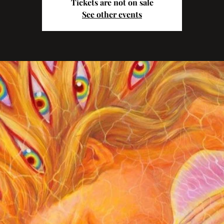
Tickets are not on sale
See other events