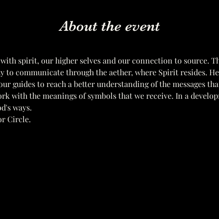
About the event
 with spirit, our higher selves and our connection to source. T
ity to communicate through the aether, where Spirit resides. H
ur guides to reach a better understanding of the messages tha
ork with the meanings of symbols that we receive. In a develo
d's ways. 
r Circle.