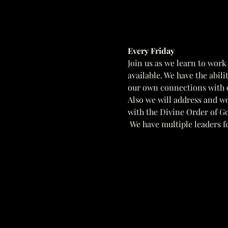
Every Friday  
Join us as we learn to work
available. We have the abil
our own connections with o
Also we will address and w
with the Divine Order of Go
 We have multiple leaders fo