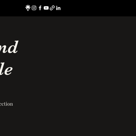
nd
le
ection