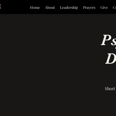
Home
About
Leadership
Prayers
Give
C
P
D
Short