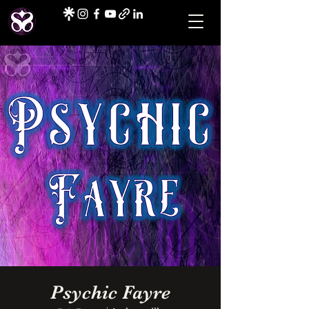
Psychic Fayre