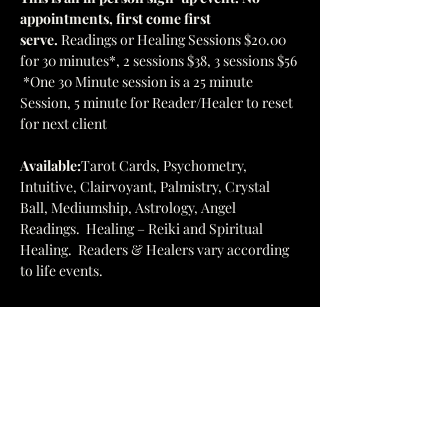
appointments, first come first 
serve. 
Readings or Healing Sessions $20.00 
for 30 minutes*, 2 sessions $38, 3 sessions $56 
 *One 30 Minute session is a 25 minute 
Session, 5 minute for Reader/Healer to reset 
for next client
Available:
Tarot Cards, Psychometry, 
Intuitive, Clairvoyant, Palmistry, Crystal 
Ball, Mediumship, Astrology, Angel 
Readings.  Healing – Reiki and Spiritual 
Healing.  Readers & Healers vary according 
to life events.
Browse the bookstore and enjoy the 
energies of the stones, books, and folks 
participating.
This is a major fundraiser for our facility so 
please come and join in the fun!