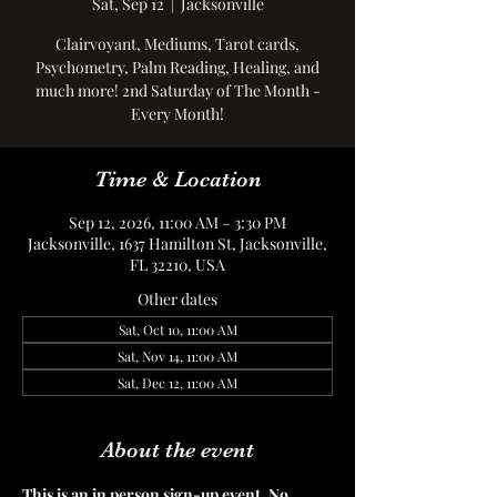
Sat, Sep 12
  |  
Jacksonville
Clairvoyant, Mediums, Tarot cards,
Psychometry, Palm Reading, Healing, and
much more! 2nd Saturday of The Month -
Every Month!
Time & Location
Sep 12, 2026, 11:00 AM – 3:30 PM
Jacksonville, 1637 Hamilton St, Jacksonville,
FL 32210, USA
Other dates
Sat, Oct 10, 11:00 AM
Sat, Nov 14, 11:00 AM
Sat, Dec 12, 11:00 AM
About the event
This is an in person sign-up event. No 