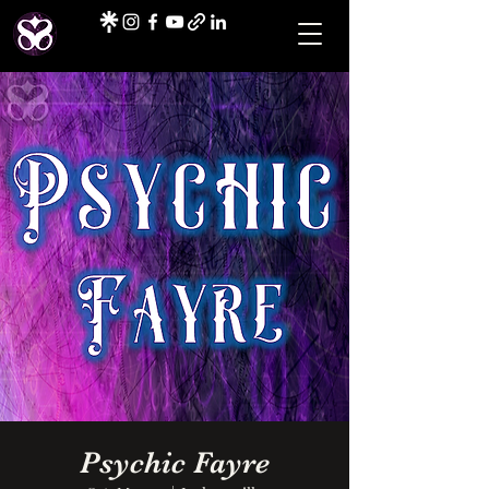
Psychic Fayre