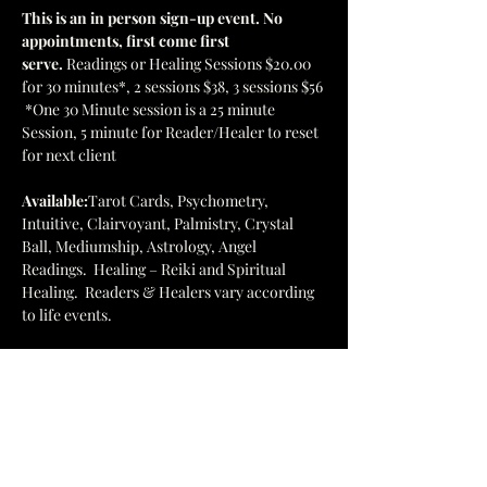
This is an in person sign-up event. No 
appointments, first come first 
serve. 
Readings or Healing Sessions $20.00 
for 30 minutes*, 2 sessions $38, 3 sessions $56 
 *One 30 Minute session is a 25 minute 
Session, 5 minute for Reader/Healer to reset 
for next client
Available:
Tarot Cards, Psychometry, 
Intuitive, Clairvoyant, Palmistry, Crystal 
Ball, Mediumship, Astrology, Angel 
Readings.  Healing – Reiki and Spiritual 
Healing.  Readers & Healers vary according 
to life events.
Browse the bookstore and enjoy the 
energies of the stones, books, and folks 
participating.
This is a major fundraiser for our facility so 
please come and join in the fun!