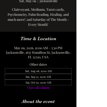
Sat, May 09
  |  
Jacksonville
Clairvoyant, Mediums, Tarot cards,
Psychometry, Palm Reading, Healing, and
much more! 2nd Saturday of The Month -
Every Month!
Time & Location
May 09, 2026, 11:00 AM – 3:30 PM
Jacksonville, 1637 Hamilton St, Jacksonville,
FL 32210, USA
Other dates
Sat, Aug 08, 11:00 AM
Sat, Sep 12, 11:00 AM
Sat, Oct 10, 11:00 AM
View all 5 dates
About the event