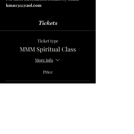
kma0312@aol.com
Tickets
Ticket type
MMM Spiritual Class
More info
Price
Per Session
$10.00
+$0.25 ticket service fee
Quantity