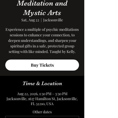
Meditation and
Mystic Arts
Sat, Aug 22
  |  
Jacksonville
Experience a multiple of psychic meditations
sessions to enhance your connection, to
deepen understandings, and sharpen your
spiritual gifts in a safe, protected group
setting with like minded. Taught by Kelly.
Buy Tickets
Time & Location
Aug 22, 2026, 1:30 PM – 3:30 PM
Jacksonville, 1637 Hamilton St, Jacksonville,
FL 32210, USA
Other dates