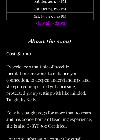
Sat, Sep 26, 1:30 PM
Sat, Oct 24, 1:30 PM
Sat, Nov 28, 1:30 PM
View all 6 dates
About the event
Cost: $10.00  
Experience a multiple of psychic 
meditations sessions  to enhance your 
connection, to deepen understandings, and 
sharpen your spiritual gifts in a safe, 
protected group setting with like minded. 
Taught by Kelly.
Kelly has taught yoga for more than 10 years 
and has 2000+ hours of teaching experience, 
she is also E-RYT 500 Certified.  
For more information contact by email: 