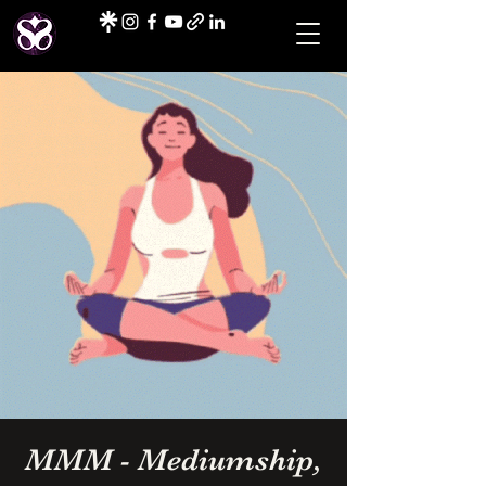
MMM - Mediumship,