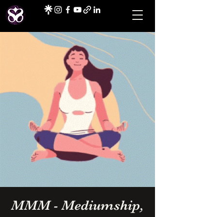
MMM - Mediumship,