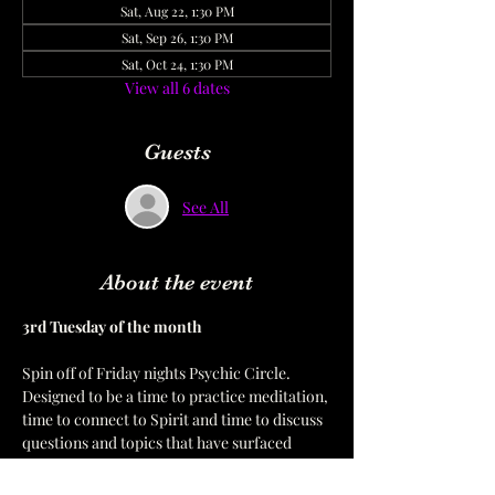
Sat, Aug 22, 1:30 PM
Sat, Sep 26, 1:30 PM
Sat, Oct 24, 1:30 PM
View all 6 dates
Guests
See All
About the event
3rd Tuesday of the month  
Spin off of Friday nights Psychic Circle. 
Designed to be a time to practice meditation, 
time to connect to Spirit and time to discuss 
questions and topics that have surfaced 
during the Friday sessions.