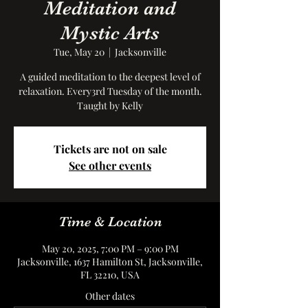
Meditation and
Mystic Arts
Tue, May 20
  |  
Jacksonville
A guided meditation to the deepest level of
relaxation. Every3rd Tuesday of the month.
Taught by Kelly
Tickets are not on sale
See other events
Time & Location
May 20, 2025, 7:00 PM – 9:00 PM
Jacksonville, 1637 Hamilton St, Jacksonville,
FL 32210, USA
Other dates