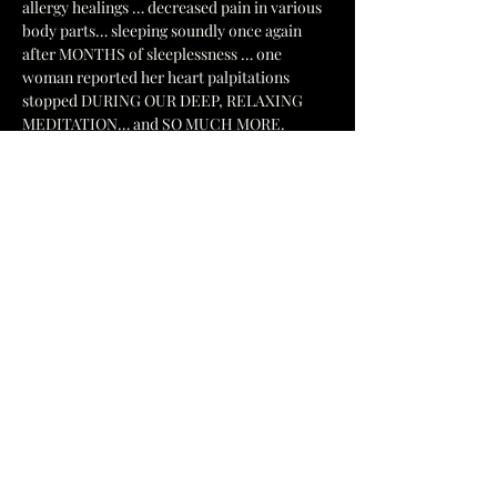
allergy healings … decreased pain in various 
body parts… sleeping soundly once again 
after MONTHS of sleeplessness … one 
woman reported her heart palpitations 
stopped DURING OUR DEEP, RELAXING  
MEDITATION… and SO MUCH MORE.
Our HEALING ENERGY Circle includes:  
Removing 
BAD PROGRAMMING (“garbage”) 
from our consciousness (The “False Stuff” 
that prevents our healing).  A DEEP 
RELAXATION MEDITATION 
releasing 
tension, stress, and tightness from our body.  
This allows …
Show More