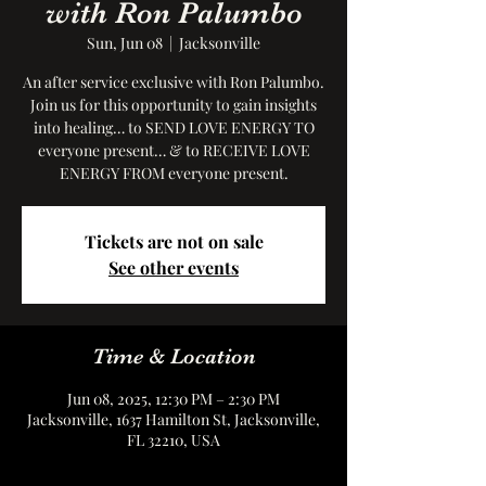
with Ron Palumbo
Sun, Jun 08
  |  
Jacksonville
An after service exclusive with Ron Palumbo.
Join us for this opportunity to gain insights
into healing… to SEND LOVE ENERGY TO
everyone present… & to RECEIVE LOVE
ENERGY FROM everyone present.
Tickets are not on sale
See other events
Time & Location
Jun 08, 2025, 12:30 PM – 2:30 PM
Jacksonville, 1637 Hamilton St, Jacksonville,
FL 32210, USA