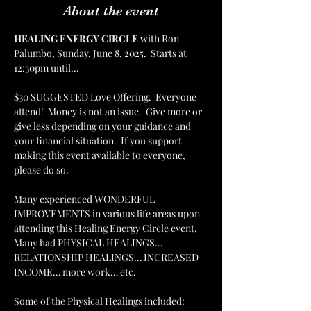
About the event
HEALING ENERGY CIRCLE 
with Ron 
Palumbo, Sunday, June 8, 2025.  Starts at 
12:30pm until...
$30 SUGGESTED Love Offering.  Everyone 
attend!  Money is not an issue.  Give more or 
give less depending on your guidance and 
your financial situation.  If you support 
making this event available to everyone, 
please do so.  
Many experienced WONDERFUL 
IMPROVEMENTS in various life areas upon 
attending this Healing Energy Circle event.  
Many had PHYSICAL HEALINGS… 
RELATIONSHIP HEALINGS… INCREASED 
INCOME… more work… etc.    
Some of the Physical Healings included: 