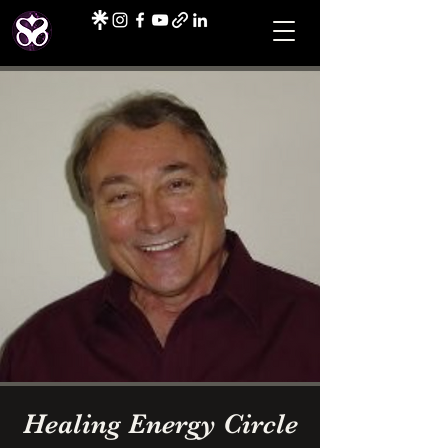
Healing Energy Circle