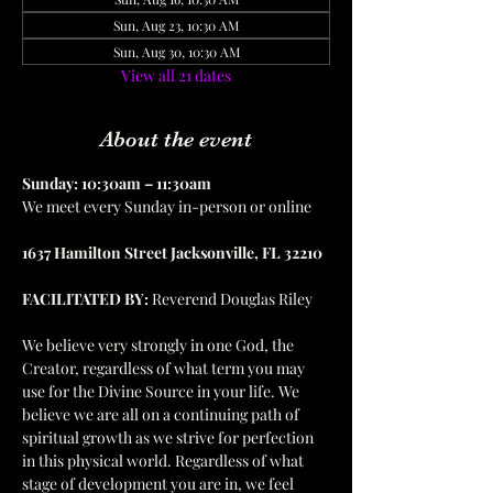
Sun, Aug 23, 10:30 AM
Sun, Aug 30, 10:30 AM
View all 21 dates
About the event
Sunday: 10:30am – 11:30am
We meet every Sunday in-person or online
1637 Hamilton Street Jacksonville, FL 32210
FACILITATED BY:
 Reverend Douglas Riley
We believe very strongly in one God, the 
Creator, regardless of what term you may 
use for the Divine Source in your life. We 
believe we are all on a continuing path of 
spiritual growth as we strive for perfection 
in this physical world. Regardless of what 
stage of development you are in, we feel 