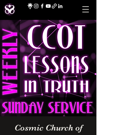
Cosmic Church of