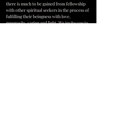
there is much to be gained from fellowship 
with other spiritual seekers in the process of 
fulfilling their beingness with love, 
generosity, caring and light. We invite you to 
come and join us in unity of purpose; to 
learn, share, and fill your mind, heart, and 
spirit with the joyous vibrations of Peace, 
Love and Light, centered in Truth at The 
Cosmic Church of Truth.
General Information
Show More
1637 Hamilton St, Jacksonville, FL 32210
yesccot@gmail.com