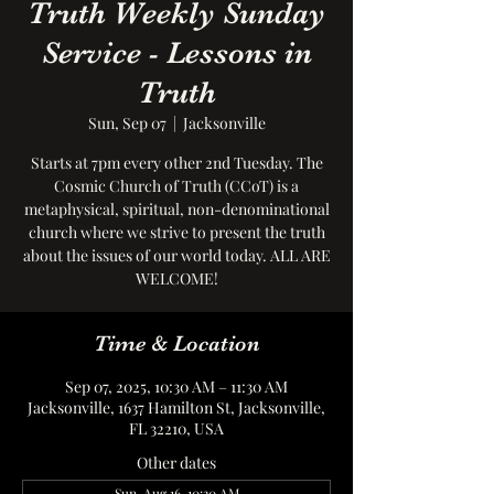
Truth Weekly Sunday
Service - Lessons in
Truth
Sun, Sep 07
  |  
Jacksonville
Starts at 7pm every other 2nd Tuesday. The
Cosmic Church of Truth (CCoT) is a
metaphysical, spiritual, non-denominational
church where we strive to present the truth
about the issues of our world today. ALL ARE
WELCOME!
Time & Location
Sep 07, 2025, 10:30 AM – 11:30 AM
Jacksonville, 1637 Hamilton St, Jacksonville,
FL 32210, USA
Other dates
Sun, Aug 16, 10:30 AM