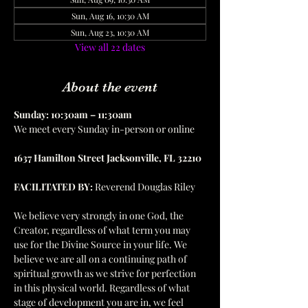
Sun, Aug 16, 10:30 AM
Sun, Aug 23, 10:30 AM
View all 22 dates
About the event
Sunday: 10:30am – 11:30am
We meet every Sunday in-person or online
1637 Hamilton Street Jacksonville, FL 32210
FACILITATED BY:
 Reverend Douglas Riley
We believe very strongly in one God, the 
Creator, regardless of what term you may 
use for the Divine Source in your life. We 
believe we are all on a continuing path of 
spiritual growth as we strive for perfection 
in this physical world. Regardless of what 
stage of development you are in, we feel 