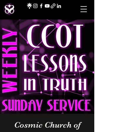
Cosmic Church of