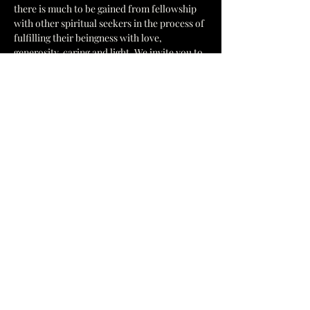
there is much to be gained from fellowship 
with other spiritual seekers in the process of 
fulfilling their beingness with love, 
generosity, caring and light. We invite you to 
come and join us in unity of purpose; to 
learn, share, and fill your mind, heart, and 
spirit with the joyous vibrations of Peace, 
Love and Light, centered in Truth at The 
Cosmic Church of Truth.
General Information
Show More
1637 Hamilton St, Jacksonville, FL 32210
yesccot@gmail.com