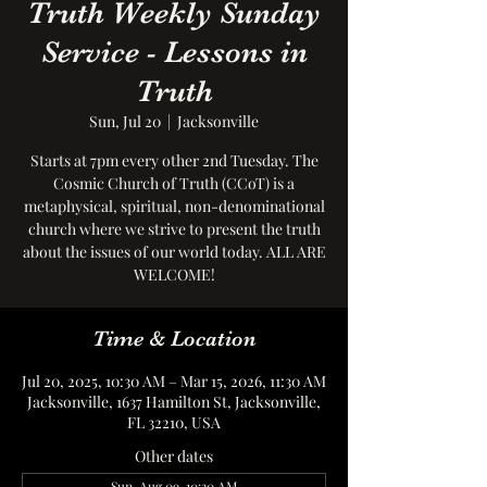
Truth Weekly Sunday
Service - Lessons in
Truth
Sun, Jul 20
  |  
Jacksonville
Starts at 7pm every other 2nd Tuesday. The
Cosmic Church of Truth (CCoT) is a
metaphysical, spiritual, non-denominational
church where we strive to present the truth
about the issues of our world today. ALL ARE
WELCOME!
Time & Location
Jul 20, 2025, 10:30 AM – Mar 15, 2026, 11:30 AM
Jacksonville, 1637 Hamilton St, Jacksonville,
FL 32210, USA
Other dates
Sun, Aug 09, 10:30 AM