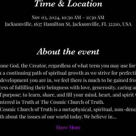
Time & Location
Nov 03, 2024, 10:30 AM – 11:30 AM
Jacksonville, 1637 Hamilton St, Jacksonville, FL 32210, USA
About the event
 one God, the Creator, regardless of what term you may use for
on a continuing path of spiritual growth as we strive for perfect
 development you are in, we feel there is much to be gained fr
cess of fulfilling their beingness with love, generosity, caring a
 purpose; to learn, share, and fill your mind, heart, and spirit
entered in Truth at The Cosmic Church of Truth. 
Cosmic Church of Truth is a metaphysical, spiritual, non-den
uth about the issues of our world today. We believe in…
Show More