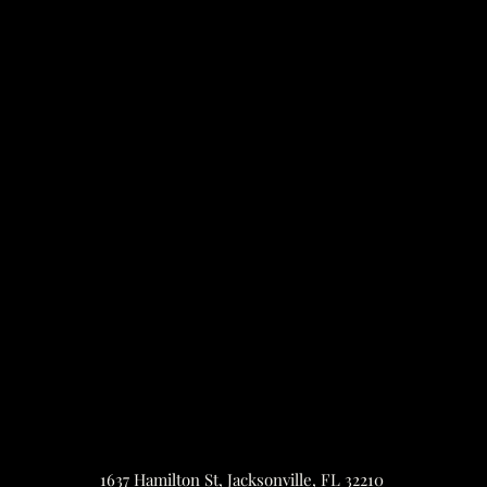
1637 Hamilton St, Jacksonville, FL 32210