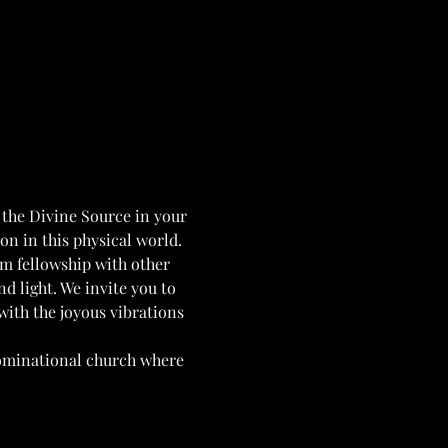
 the Divine Source in your 
ion in this physical world. 
om fellowship with other 
nd light. We invite you to 
 with the joyous vibrations 
ominational church where 