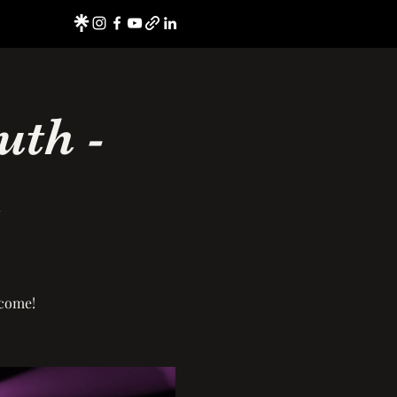
uth -
h
lcome!