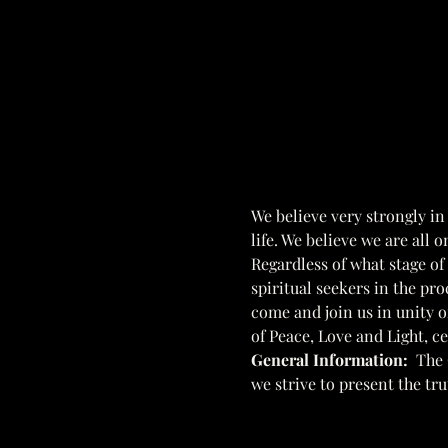
We believe very strongly in
life. We believe we are all 
Regardless of what stage of
spiritual seekers in the pro
come and join us in unity of
of Peace, Love and Light, c
General Information:  
The 
we strive to present the tr