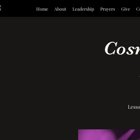
Home
About
Leadership
Prayers
Give
C
Cosm
Lesso