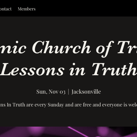
ontact
Members
ic Church of Tr
Lessons in Trut
Sun, Nov 03
  |  
Jacksonville
ns In Truth are every Sunday and are free and everyone is we