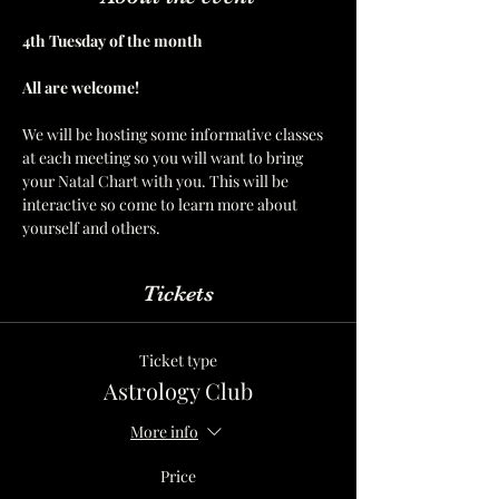
4th Tuesday of the month  
All are welcome! 
We will be hosting some informative classes 
at each meeting so you will want to bring 
your Natal Chart with you. This will be 
interactive so come to learn more about 
yourself and others. 
Tickets
Ticket type
Astrology Club
More info
Price