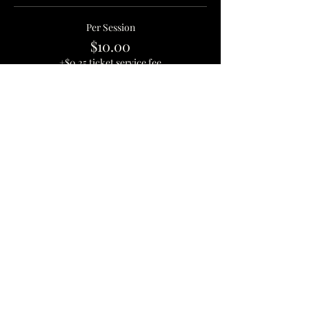
Per Session
$10.00
+$0.25 ticket service fee
Quantity
Total
$0.00
Checkout
1637 Hamilton St, Jacksonville, FL 32210