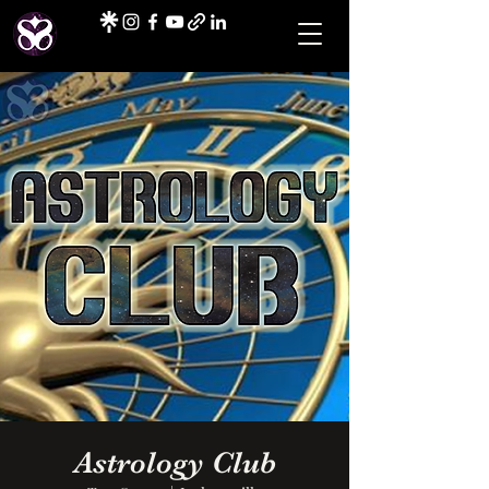
Astrology Club