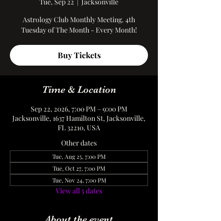
Tue, Sep 22
  |  
Jacksonville
Astrology Club Monthly Meeting. 4th
Tuesday of The Month - Every Month!
Buy Tickets
Time & Location
Sep 22, 2026, 7:00 PM – 9:00 PM
Jacksonville, 1637 Hamilton St, Jacksonville,
FL 32210, USA
Other dates
Tue, Aug 25, 7:00 PM
Tue, Oct 27, 7:00 PM
Tue, Nov 24, 7:00 PM
View all 5 dates
About the event