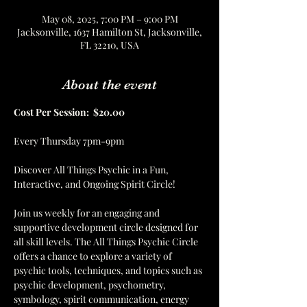
May 08, 2025, 7:00 PM – 9:00 PM
Jacksonville, 1637 Hamilton St, Jacksonville,
FL 32210, USA
About the event
Cost Per Session:  $20.00
Every Thursday 7pm-9pm
Discover All Things Psychic in a Fun, 
Interactive, and Ongoing Spirit Circle!
Join us weekly for an engaging and 
supportive development circle designed for 
all skill levels. The All Things Psychic Circle 
offers a chance to explore a variety of 
psychic tools, techniques, and topics such as 
psychic development, psychometry, 
symbology, spirit communication, energy 