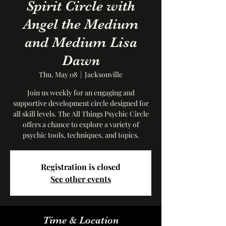
Spirit Circle with
Angel the Medium
and Medium Lisa
Dawn
Thu, May 08
  |  
Jacksonville
Join us weekly for an engaging and
supportive development circle designed for
all skill levels. The All Things Psychic Circle
offers a chance to explore a variety of
psychic tools, techniques, and topics.
Registration is closed
See other events
Time & Location