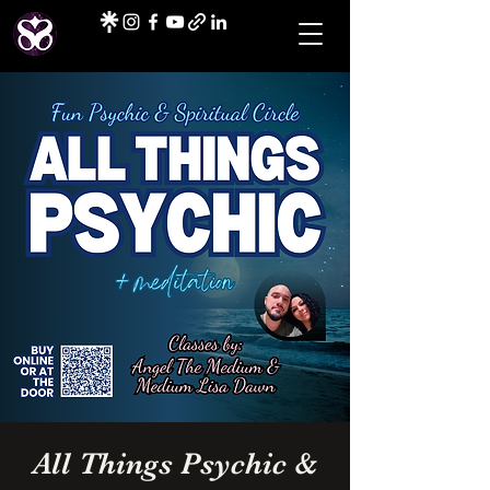
All Things Psychic &