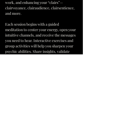
work, and enhancing your “clairs”—
clairvoyance, clairaudience, clairsentience, 
and more.
Each session begins with a guided 
meditation to center your energy, open your 
intuitive channels, and receive the messages 
you need to hear. Interactive exercises and 
group activities will help you sharpen your 
psychic abilities. Share insights, validate 
impressions, and grow alongside like-
minded individuals in a fun and 
collaborative environment.
This ongoing circle is the perfect 
opportunity to build confidence, deepen 
your connection to spirit, develop your 
intuitive gifts, and strengthen your “clairs” 
because practice makes for a stronger 
intuitive!